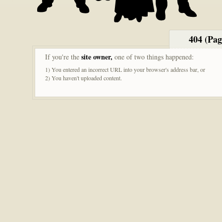
404 (Pa
site owner,
If you're the
one of two things happened:
1) You entered an incorrect URL into your browser's address bar, or
2) You haven't uploaded content.